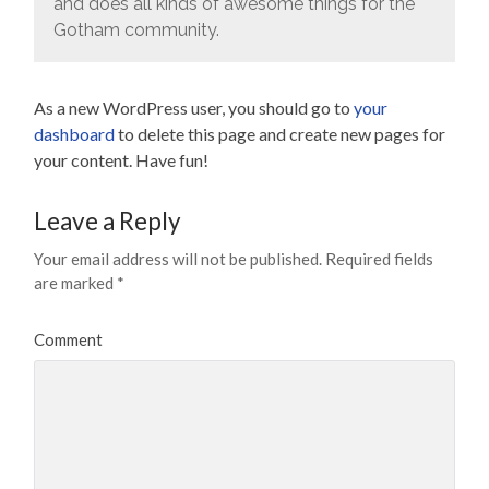
and does all kinds of awesome things for the
Gotham community.
As a new WordPress user, you should go to
your
dashboard
to delete this page and create new pages for
your content. Have fun!
Leave a Reply
Your email address will not be published.
Required fields
are marked
*
Comment