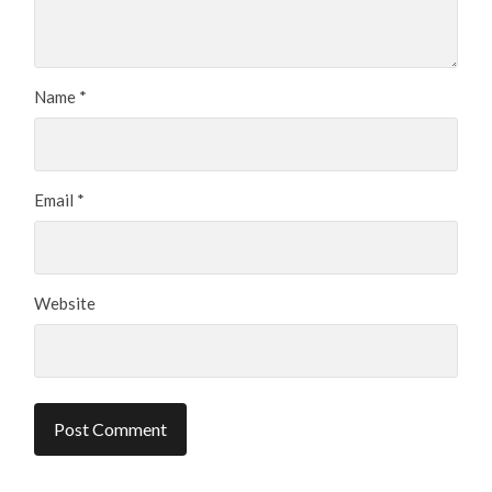
Name
*
Email
*
Website