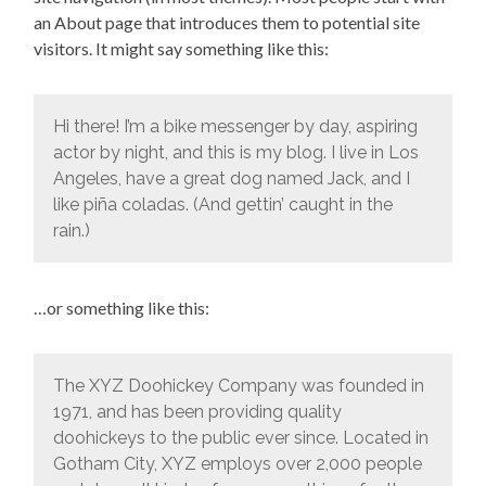
an About page that introduces them to potential site
visitors. It might say something like this:
Hi there! I’m a bike messenger by day, aspiring
actor by night, and this is my blog. I live in Los
Angeles, have a great dog named Jack, and I
like piña coladas. (And gettin’ caught in the
rain.)
…or something like this:
The XYZ Doohickey Company was founded in
1971, and has been providing quality
doohickeys to the public ever since. Located in
Gotham City, XYZ employs over 2,000 people