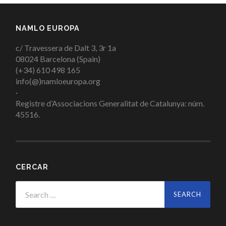
NAMLO EUROPA
c/ Travessera de Dalt 3, 3r 1a
08024 Barcelona (Spain)
(+34) 610 498 165
info(@)namloeuropa.org
·
Registre d’Associacions Generalitat de Catalunya: núm.
45516.
CERCAR
Search
for: