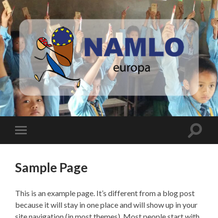
Namlo
Europa
Toggle
Toggle
search
mobile
field
menu
Sample Page
This is an example page. It’s different from a blog post
because it will stay in one place and will show up in your
site navigation (in most themes). Most people start with